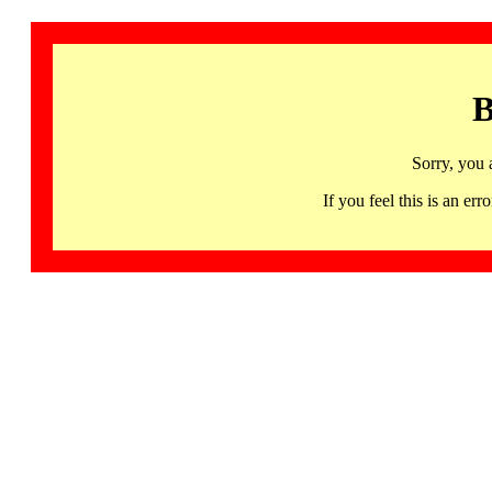
B
Sorry, you 
If you feel this is an 