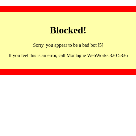
Blocked!
Sorry, you appear to be a bad bot [5]
If you feel this is an error, call Montague WebWorks 320 5336