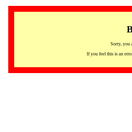
B
Sorry, you 
If you feel this is an 