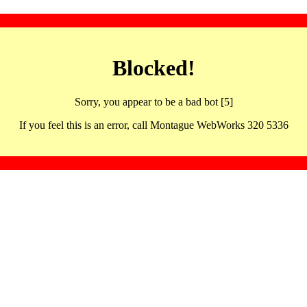
Blocked!
Sorry, you appear to be a bad bot [5]
If you feel this is an error, call Montague WebWorks 320 5336