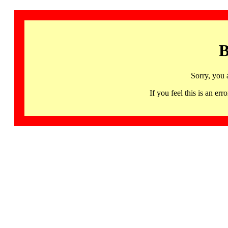
B
Sorry, you 
If you feel this is an 