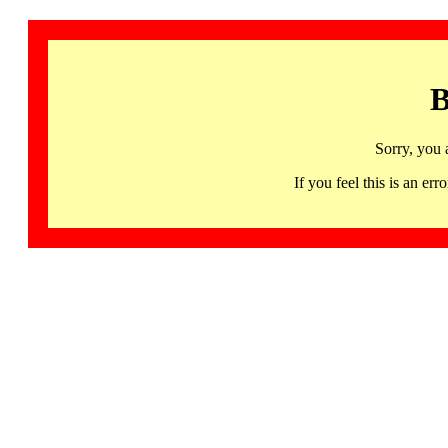
B
Sorry, you 
If you feel this is an 