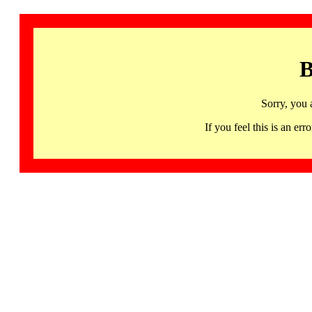
B
Sorry, you 
If you feel this is an 